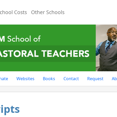
chool Costs
Other Schools
nate
Websites
Books
Contact
Request
Ab
ipts