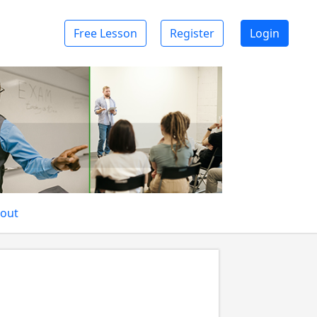
Free Lesson
Register
Login
out