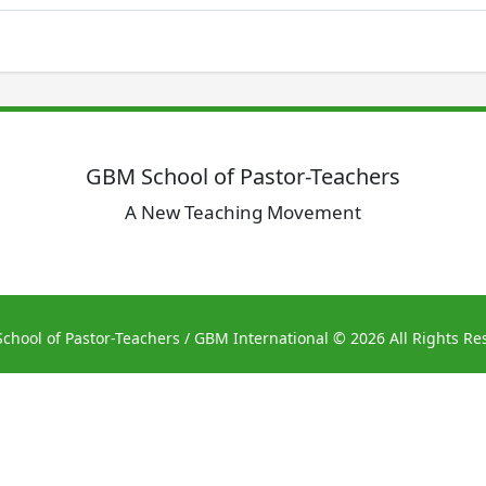
GBM School of Pastor-Teachers
A New Teaching Movement
chool of Pastor-Teachers
/ GBM International © 2026 All Rights Re