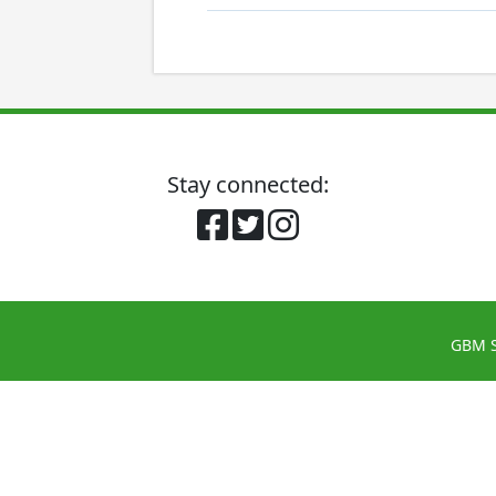
Stay connected:
GBM S