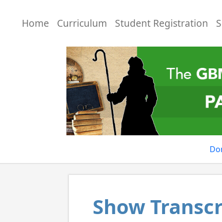
Home
Curriculum
Student Registration
S
Do
Show Transcr